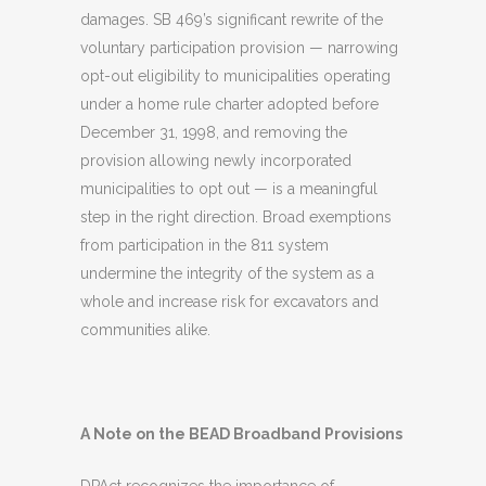
damages. SB 469’s significant rewrite of the
voluntary participation provision — narrowing
opt-out eligibility to municipalities operating
under a home rule charter adopted before
December 31, 1998, and removing the
provision allowing newly incorporated
municipalities to opt out — is a meaningful
step in the right direction. Broad exemptions
from participation in the 811 system
undermine the integrity of the system as a
whole and increase risk for excavators and
communities alike.
A Note on the BEAD Broadband Provisions