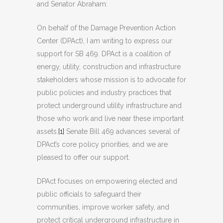
and Senator Abraham:
On behalf of the Damage Prevention Action
Center (DPAct), I am writing to express our
support for SB 469. DPAct is a coalition of
energy, utility, construction and infrastructure
stakeholders whose mission is to advocate for
public policies and industry practices that
protect underground utility infrastructure and
those who work and live near these important
assets.
[1]
Senate Bill 469 advances several of
DPAct’s core policy priorities, and we are
pleased to offer our support.
DPAct focuses on empowering elected and
public officials to safeguard their
communities, improve worker safety, and
protect critical underground infrastructure in