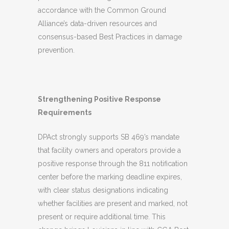
accordance with the Common Ground
Alliance’s data-driven resources and
consensus-based Best Practices in damage
prevention.
Strengthening Positive Response
Requirements
DPAct strongly supports SB 469’s mandate
that facility owners and operators provide a
positive response through the 811 notification
center before the marking deadline expires,
with clear status designations indicating
whether facilities are present and marked, not
present or require additional time. This