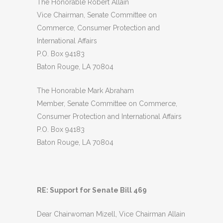
The Honorable Robert Allain
Vice Chairman, Senate Committee on
Commerce, Consumer Protection and
International Affairs
P.O. Box 94183
Baton Rouge, LA 70804
The Honorable Mark Abraham
Member, Senate Committee on Commerce,
Consumer Protection and International Affairs
P.O. Box 94183
Baton Rouge, LA 70804
RE: Support for Senate Bill 469
Dear Chairwoman Mizell, Vice Chairman Allain