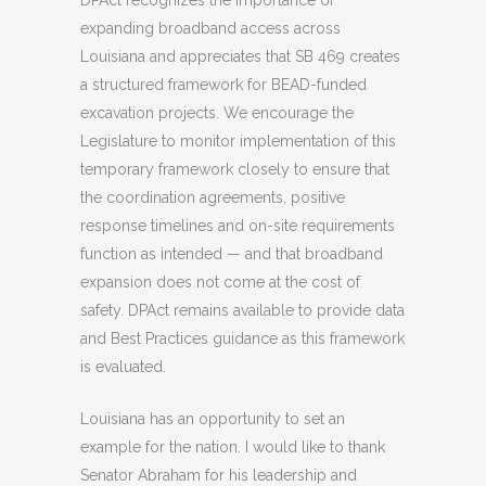
DPAct recognizes the importance of
expanding broadband access across
Louisiana and appreciates that SB 469 creates
a structured framework for BEAD-funded
excavation projects. We encourage the
Legislature to monitor implementation of this
temporary framework closely to ensure that
the coordination agreements, positive
response timelines and on-site requirements
function as intended — and that broadband
expansion does not come at the cost of
safety. DPAct remains available to provide data
and Best Practices guidance as this framework
is evaluated.
Louisiana has an opportunity to set an
example for the nation. I would like to thank
Senator Abraham for his leadership and