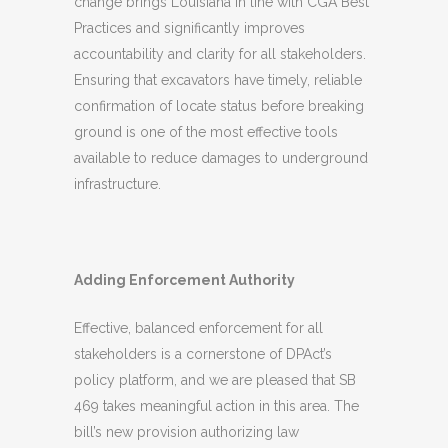
change brings Louisiana in line with CGA Best
Practices and significantly improves
accountability and clarity for all stakeholders.
Ensuring that excavators have timely, reliable
confirmation of locate status before breaking
ground is one of the most effective tools
available to reduce damages to underground
infrastructure.
Adding Enforcement Authority
Effective, balanced enforcement for all
stakeholders is a cornerstone of DPAct’s
policy platform, and we are pleased that SB
469 takes meaningful action in this area. The
bill’s new provision authorizing law