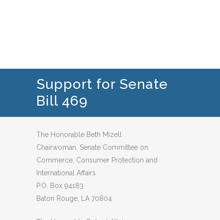
Support for Senate
Bill 469
The Honorable Beth Mizell
Chairwoman, Senate Committee on
Commerce, Consumer Protection and
International Affairs
P.O. Box 94183
Baton Rouge, LA 70804