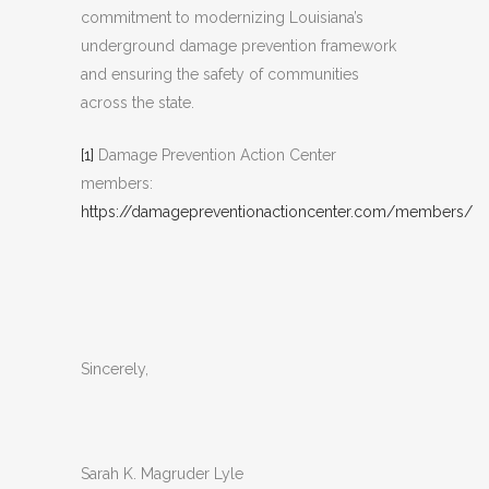
commitment to modernizing Louisiana’s
underground damage prevention framework
and ensuring the safety of communities
across the state.
[1]
Damage Prevention Action Center
members:
https://damagepreventionactioncenter.com/members/
Sincerely,
Sarah K. Magruder Lyle