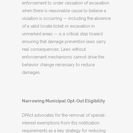
enforcement to order cessation of excavation
when there is reasonable cause to believe a
violation is occurring — including the absence
of a valid locate ticket or excavation in
unmarked areas — is a critical step toward
ensuring that damage prevention laws carry
real consequences. Laws without
enforcement mechanisms cannot drive the
behavior change necessary to reduce
damages.
Narrowing Municipal Opt-Out Eligibility
DPAct advocates for the removal of special-
interest exemptions from 811 notification
requirements as a key strategy for reducing